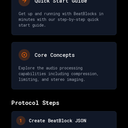
Quick Start Guide
Get up and running with BeatBlocks in
minutes with our step-by-step quick
start guide.
Core Concepts
Explore the audio processing
capabilities including compression,
limiting, and stereo imaging.
Protocol Steps
1
Create BeatBlock JSON