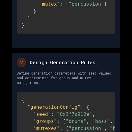
"mutex"
:
[
"percussion"
]
}
]
}
2
Design Generation Rules
Define generation parameters with seed values
and constraints for group and mutex
categories.
{
"generationConfig"
:
{
"seed"
:
"0x3f7a912e"
,
"groups"
:
[
"drums"
,
"bass"
,
"melo
"mutexes"
:
[
"percussion"
,
"bassli