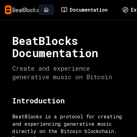
Documentation
Ex
BeatBlocks
Documentation
Create and experience
generative music on Bitcoin
Introduction
BeatBlocks is a protocol for creating
and experiencing generative music
directly on the Bitcoin blockchain.