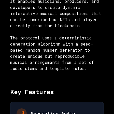
It enables musicians, producers, and
developers to create dynamic,
interactive musical compositions that
can be inscribed as NFTs and played
directly from the blockchain.
The protocol uses a deterministic
generation algorithm with a seed-
based random number generator to
create unique but reproducible
musical arrangements from a set of
audio stems and template rules.
Key Features
Generative Audio