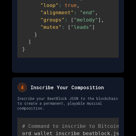
"loop"
:
true
,
"alignment"
:
"end"
,
"groups"
:
[
"melody"
]
,
"mutex"
:
[
"leads"
]
}
]
}
4
Inscribe Your Composition
Inscribe your BeatBlock JSON to the blockchain
to create a permanent, playable musical
composition.
# Command to inscribe to Bitcoin
ord wallet inscribe beatblock.json 
\