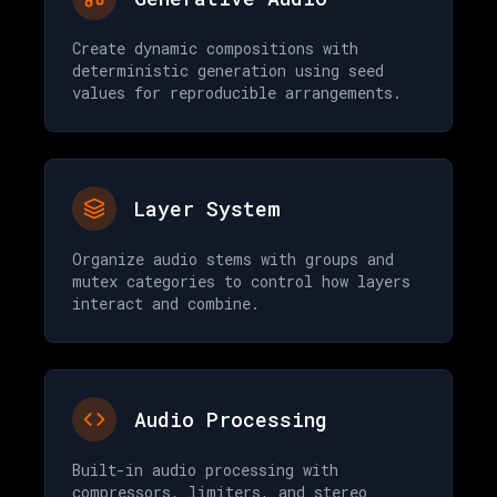
Create dynamic compositions with
deterministic generation using seed
values for reproducible arrangements.
Layer System
Organize audio stems with groups and
mutex categories to control how layers
interact and combine.
Audio Processing
Built-in audio processing with
compressors, limiters, and stereo