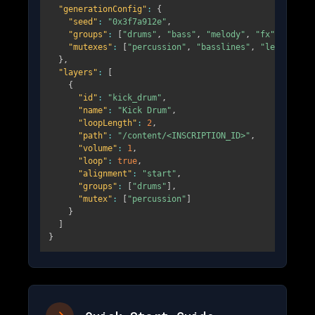
"generationConfig"
:
{
"seed"
:
"0x3f7a912e"
,
"groups"
:
[
"drums"
,
"bass"
,
"melody"
,
"fx"
]
,
"mutexes"
:
[
"percussion"
,
"basslines"
,
"leads"
]
}
,
"layers"
:
[
{
"id"
:
"kick_drum"
,
"name"
:
"Kick Drum"
,
"loopLength"
:
2
,
"path"
:
"/content/<INSCRIPTION_ID>"
,
"volume"
:
1
,
"loop"
:
true
,
"alignment"
:
"start"
,
"groups"
:
[
"drums"
]
,
"mutex"
:
[
"percussion"
]
}
]
}