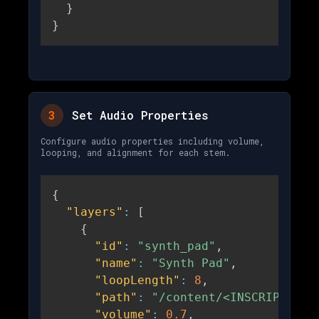
}
}
3
Set Audio Properties
Configure audio properties including volume,
looping, and alignment for each stem.
{
"layers"
:
[
{
"id"
:
"synth_pad"
,
"name"
:
"Synth Pad"
,
"loopLength"
:
8
,
"path"
:
"/content/<INSCRIPTION_
"volume"
:
0.7
,