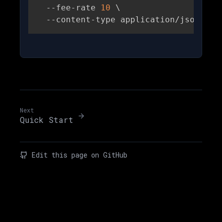
  --fee-rate 
10
\
  --content-type application/json
Next
Quick Start
Edit this page on GitHub