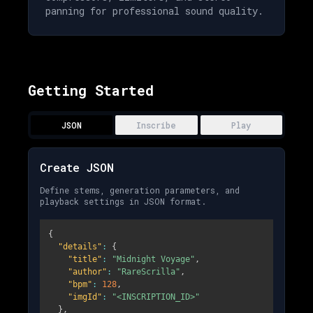
panning for professional sound quality.
Getting Started
JSON
Inscribe
Play
Create JSON
Define stems, generation parameters, and
playback settings in JSON format.
{
"details"
:
{
"title"
:
"Midnight Voyage"
,
"author"
:
"RareScrilla"
,
"bpm"
:
128
,
"imgId"
:
"<INSCRIPTION_ID>"
}
,