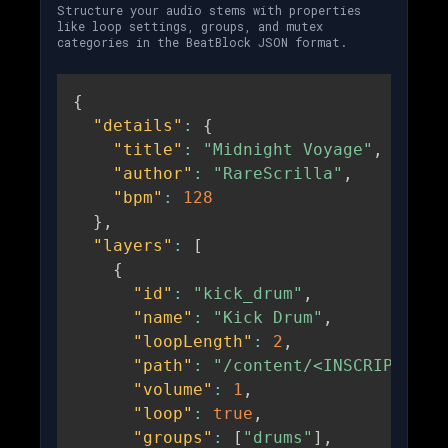
Structure your audio stems with properties
like loop settings, groups, and mutex
categories in the BeatBlock JSON format.
{
"details"
:
{
"title"
:
"Midnight Voyage"
,
"author"
:
"RareScrilla"
,
"bpm"
:
128
}
,
"layers"
:
[
{
"id"
:
"kick_drum"
,
"name"
:
"Kick Drum"
,
"loopLength"
:
2
,
"path"
:
"/content/<INSCRIPTION_
"volume"
:
1
,
"loop"
:
true
,
"groups"
:
[
"drums"
]
,